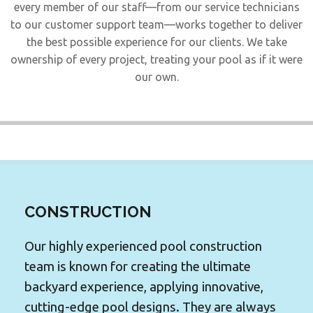
every member of our staff—from our service technicians
to our customer support team—works together to deliver
the best possible experience for our clients. We take
ownership of every project, treating your pool as if it were
our own.
CONSTRUCTION
Our highly experienced pool construction
team is known for creating the ultimate
backyard experience, applying innovative,
cutting-edge pool designs. They are always