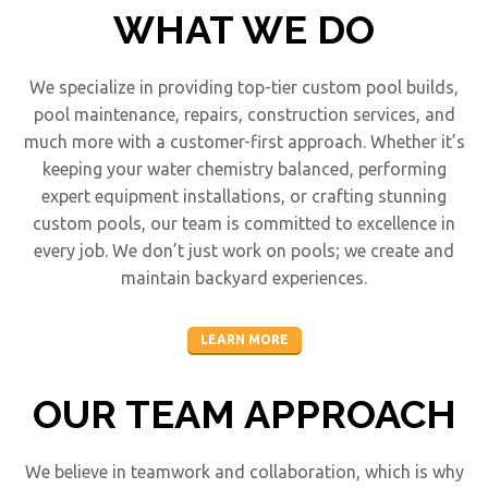
WHAT WE DO
We specialize in providing top-tier custom pool builds,
pool maintenance, repairs, construction services, and
much more with a customer-first approach. Whether it’s
keeping your water chemistry balanced, performing
expert equipment installations, or crafting stunning
custom pools, our team is committed to excellence in
every job. We don’t just work on pools; we create and
maintain backyard experiences.
LEARN MORE
OUR TEAM APPROACH
We believe in teamwork and collaboration, which is why