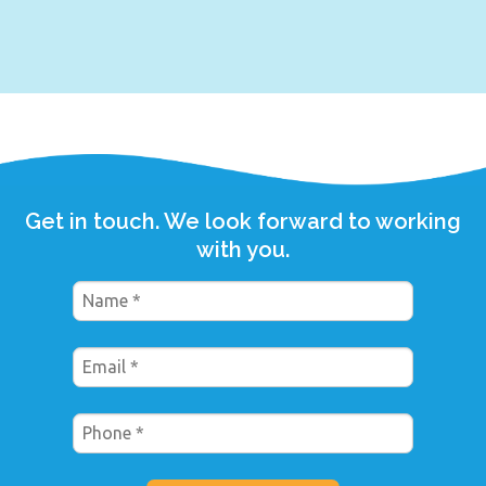
Get in touch. We look forward to working
with you.