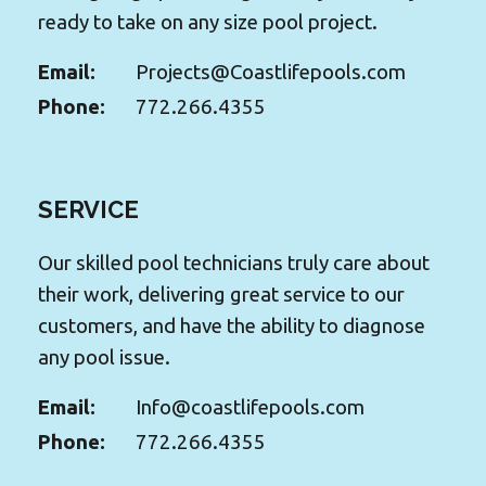
ready to take on any size pool project.
Email:
Projects@Coastlifepools.com
Phone:
772.266.4355
SERVICE
Our skilled pool technicians truly care about
their work, delivering great service to our
customers, and have the ability to diagnose
any pool issue.
Email:
Info@coastlifepools.com
Phone:
772.266.4355