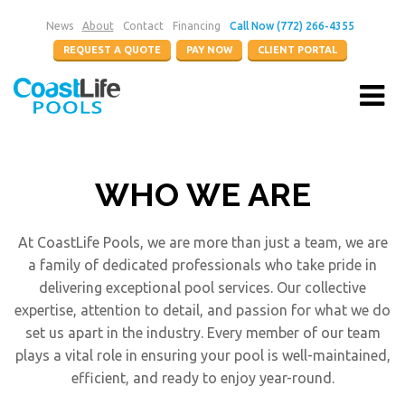
News
About
Contact
Financing
Call Now (772) 266-4355
REQUEST A QUOTE
PAY NOW
CLIENT PORTAL
WHO WE ARE
At CoastLife Pools, we are more than just a team, we are
a family of dedicated professionals who take pride in
delivering exceptional pool services. Our collective
expertise, attention to detail, and passion for what we do
set us apart in the industry. Every member of our team
plays a vital role in ensuring your pool is well-maintained,
efficient, and ready to enjoy year-round.