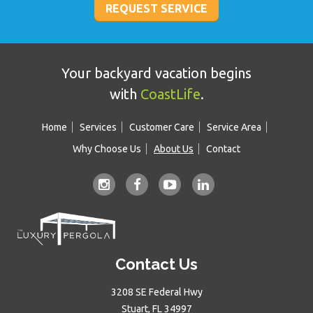
Your backyard vacation begins
with
CoastLife
.
Home
Services
Customer Care
Service Area
Why Choose Us
About Us
Contact
Contact Us
3208 SE Federal Hwy
Stuart, FL 34997