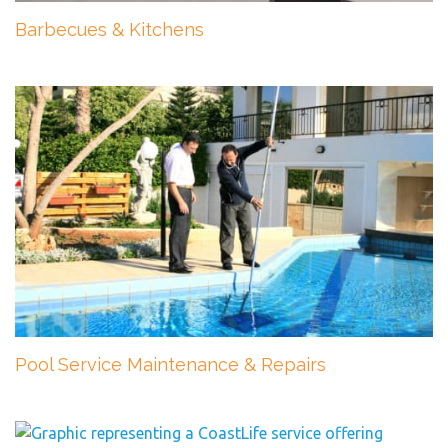
Barbecues & Kitchens
Pool Service Maintenance & Repairs