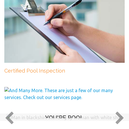
Certified Pool Inspection
YOU'RE POOL
IS IN GOOD HANDS