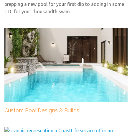
prepping a new pool for your first dip to adding in some
TLC for your thousandth swim.
Custom Pool Designs & Builds