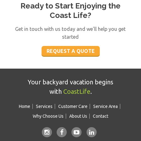
Ready to Start Enjoying the
CoastLife's professional technicians have the
Coast Life?
knowledge and ability to complete each job.
What’s more is they have a passion for the
Get in touch with us today and we'll help you get
work that you won’t find anywhere else!
started
REQUEST A QUOTE
Your backyard vacation begins
with
CoastLife
.
Home
Services
Customer Care
Service Area
Why Choose Us
About Us
Contact