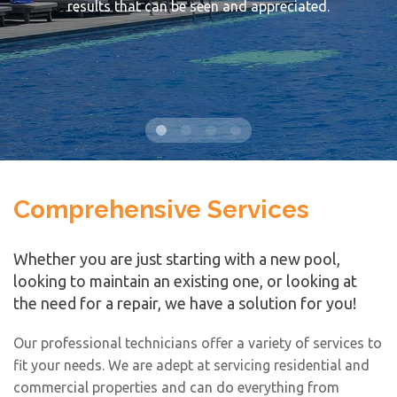
results that can be seen and appreciated.
Comprehensive Services
Whether you are just starting with a new pool,
looking to maintain an existing one, or looking at
the need for a repair, we have a solution for you!
Our professional technicians offer a variety of services to
fit your needs. We are adept at servicing residential and
commercial properties and can do everything from