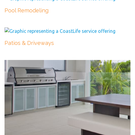
Pool Remodeling
Patios & Driveways