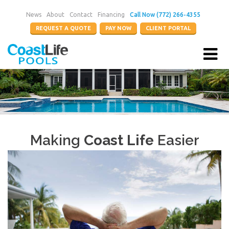
News
About
Contact
Financing
Call Now (772) 266-4355
REQUEST A QUOTE
PAY NOW
CLIENT PORTAL
Making
Coast Life
Easier