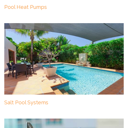
Pool Heat Pumps
Salt Pool Systems