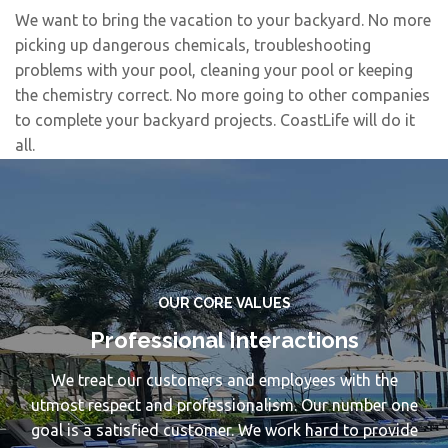
We want to bring the vacation to your backyard. No more
picking up dangerous chemicals, troubleshooting
problems with your pool, cleaning your pool or keeping
the chemistry correct. No more going to other companies
to complete your backyard projects. CoastLife will do it
all.
OUR CORE VALUES
Professional Interactions
We treat our customers and employees with the
utmost respect and professionalism. Our number one
goal is a satisfied customer. We work hard to provide