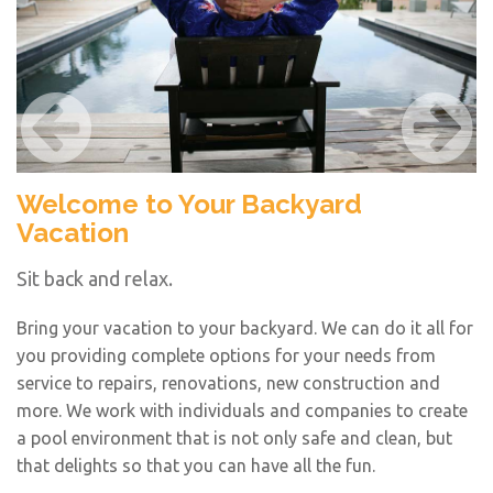
Welcome to Your Backyard
T
Vacation
N
Sit back and relax.
A 
be
Bring your vacation to your backyard. We can do it all for
s
you providing complete options for your needs from
cu
service to repairs, renovations, new construction and
wa
more. We work with individuals and companies to create
a pool environment that is not only safe and clean, but
that delights so that you can have all the fun.