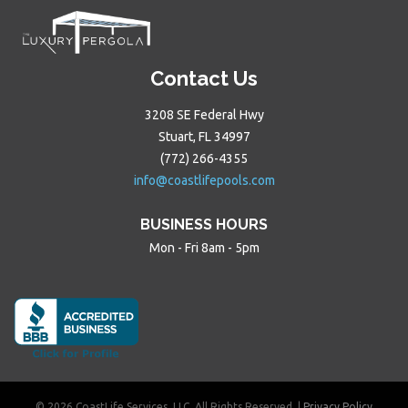
Contact Us
3208 SE Federal Hwy
Stuart, FL 34997
(772) 266-4355
info@coastlifepools.com
BUSINESS HOURS
Mon - Fri 8am - 5pm
© 2026 CoastLife Services, LLC. All Rights Reserved. |
Privacy Policy