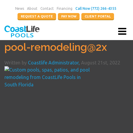
News
About
Contact
Financing
Call Now (772) 266-4355
REQUEST A QUOTE
PAY NOW
CLIENT PORTAL
pool-remodeling@2x
Written by
Coastlife Administrator,
August 21st, 2022