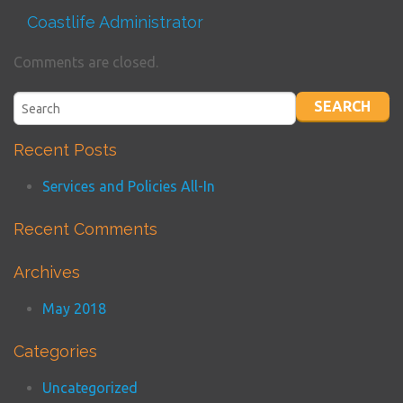
Coastlife Administrator
Comments are closed.
Recent Posts
Services and Policies All-In
Recent Comments
Archives
May 2018
Categories
Uncategorized