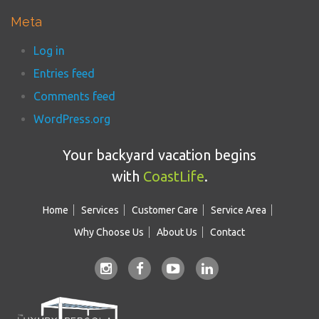
Meta
Log in
Entries feed
Comments feed
WordPress.org
Your backyard vacation begins
with
CoastLife
.
Home
Services
Customer Care
Service Area
Why Choose Us
About Us
Contact