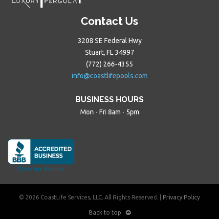
Contact Us
3208 SE Federal Hwy
Stuart, FL 34997
(772) 266-4355
info@coastlifepools.com
BUSINESS HOURS
Mon - Fri 8am - 5pm
© 2026 CoastLife Services, LLC. All Rights Reserved. |
Privacy Policy
Back to top