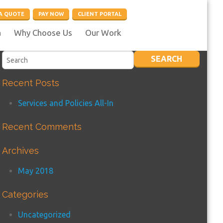
A QUOTE
PAY NOW
CLIENT PORTAL
a
Why Choose Us
Our Work
Recent Posts
Services and Policies All-In
Recent Comments
Archives
May 2018
Categories
Uncategorized