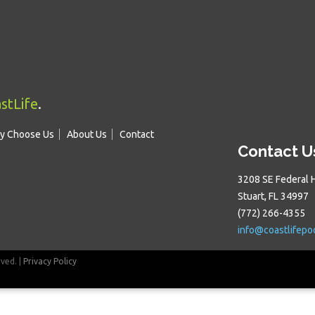
stLife
.
y Choose Us
About Us
Contact
Contact U
3208 SE Federal 
Stuart, FL 34997
(772) 266-4355
info@coastlifepo
rved. |
Privacy Policy