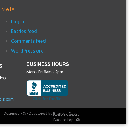
Meta
Log in
Entries feed
Comments feed
WordPress.org
s
BUSINESS HOURS
Mon - Fri 8am - 5pm
Hwy
ols.com
&
Designed -
- Developed by
Branded Clever
Back to top