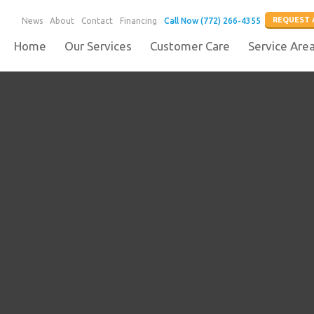
REQUEST 
News
About
Contact
Financing
Call Now (772) 266-4355
Home
Our Services
Customer Care
Service Are