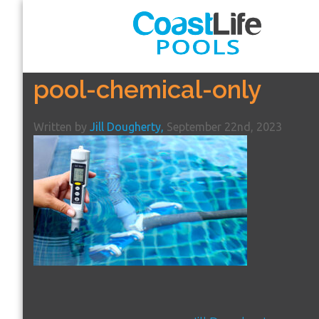
pool-chemical-only
Written by
Jill Dougherty,
September 22nd, 2023