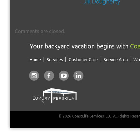
Jill Dougherty
Comments are closed.
Your backyard vacation begins with
Coa
Home
Services
Customer Care
Service Area
Wh
© 2026 CoastLife Services, LLC. All Rights Rese